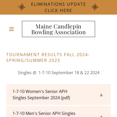
ELIMINATIONS UPDATE
CLICK HERE
Maine Candlepin
Bowling Association
TOURNAMENT RESULTS FALL 2024-
SPRING/SUMMER 2025
Singles @ 1-7-10 September 18 & 22 2024
1-7-10 Women's Senior APH
Singles September 2024
(pdf)
1-7-10 Men's Senior APH Singles