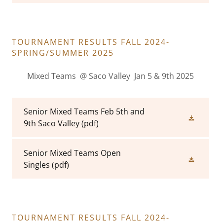
TOURNAMENT RESULTS FALL 2024-
SPRING/SUMMER 2025
Mixed Teams @ Saco Valley Jan 5 & 9th 2025
Senior Mixed Teams Feb 5th and
9th Saco Valley
(pdf)
Senior Mixed Teams Open
Singles
(pdf)
TOURNAMENT RESULTS FALL 2024-