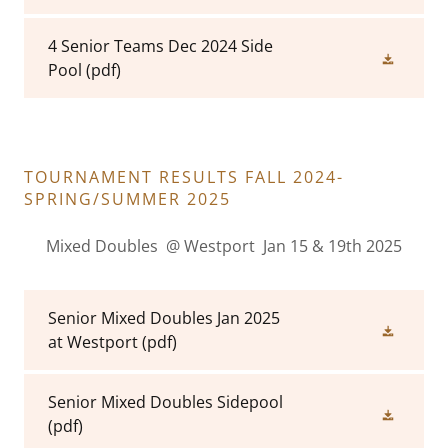
4 Senior Teams Dec 2024 Side
Pool
(pdf)
TOURNAMENT RESULTS FALL 2024-
SPRING/SUMMER 2025
Mixed Doubles @ Westport Jan 15 & 19th 2025
Senior Mixed Doubles Jan 2025
at Westport
(pdf)
Senior Mixed Doubles Sidepool
(pdf)