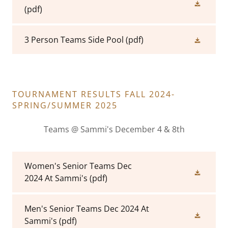
(pdf)
3 Person Teams Side Pool
(pdf)
TOURNAMENT RESULTS FALL 2024-
SPRING/SUMMER 2025
Teams @ Sammi's December 4 & 8th
Women's Senior Teams Dec
2024 At Sammi's
(pdf)
Men's Senior Teams Dec 2024 At
Sammi's
(pdf)