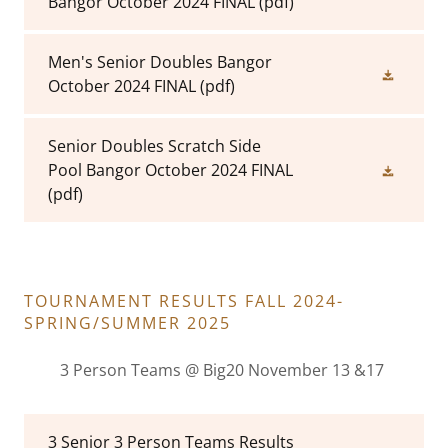
Bangor October 2024 FINAL
(pdf)
Men's Senior Doubles Bangor
October 2024 FINAL
(pdf)
Senior Doubles Scratch Side
Pool Bangor October 2024 FINAL
(pdf)
TOURNAMENT RESULTS FALL 2024-
SPRING/SUMMER 2025
3 Person Teams @ Big20 November 13 &17
3 Senior 3 Person Teams Results