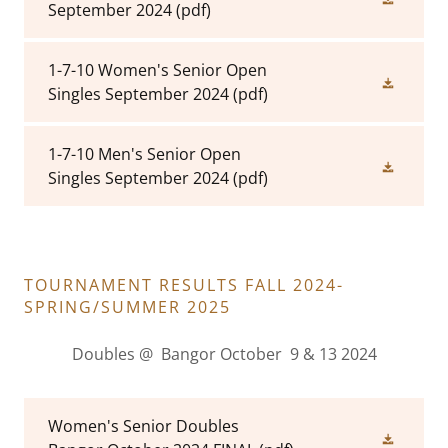
September 2024
(pdf)
1-7-10 Women's Senior Open
Singles September 2024
(pdf)
1-7-10 Men's Senior Open
Singles September 2024
(pdf)
TOURNAMENT RESULTS FALL 2024-
SPRING/SUMMER 2025
Doubles @ Bangor October 9 & 13 2024
Women's Senior Doubles