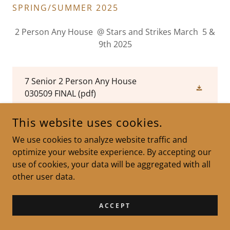
SPRING/SUMMER 2025
2 Person Any House @ Stars and Strikes March 5 &
9th 2025
7 Senior 2 Person Any House
030509 FINAL
(pdf)
This website uses cookies.
7 Senior 2 Person Any House
030509 FINAL Side Pool
(pdf)
We use cookies to analyze website traffic and
optimize your website experience. By accepting our
use of cookies, your data will be aggregated with all
other user data.
MAINE CANDLEPIN BOWLING ASSOCIATION - WEBMASTER :
MICHAEL MCKINNEY
ACCEPT
MICHAELMCKINNEY@HOTMAIL.COM