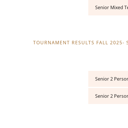
Senior Mixed 
TOURNAMENT RESULTS FALL 2025-
Senior 2 Perso
Senior 2 Perso